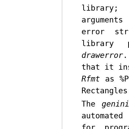
library;
arguments
error st
library 
drawerror
.
that it i
Rfmt
as
%P
Rectangles
The
genin
automated
for prog