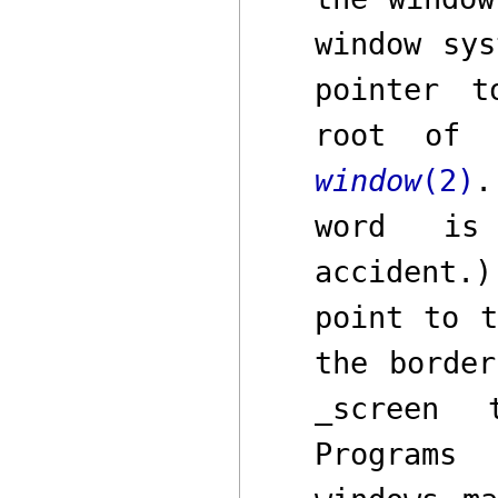
window sy
pointer 
root of 
window
(2)
.
word is 
accident.
point to t
the border
_screen
to
Programs 