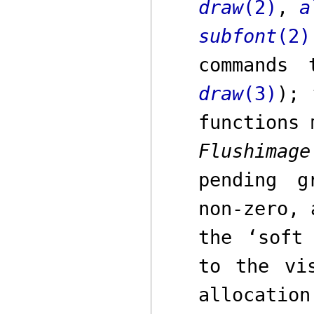
draw
(2)
,
a
subfont
(2)
commands
draw
(3)
);
t
functions 
Flushimage
pending g
non-zero, 
the ‘soft
to the vi
allocatio