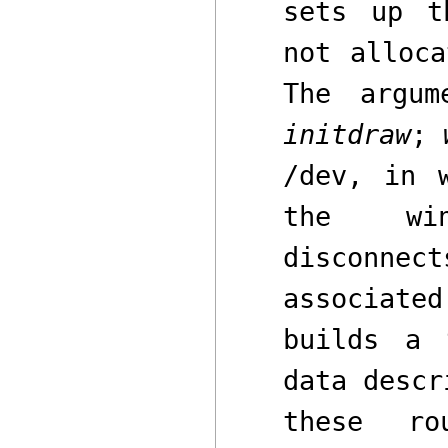
sets up t
not alloc
The argum
initdraw
;
/dev
,
in w
the wi
disconnec
associat
builds a
data descr
these ro