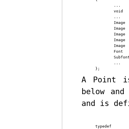
	...

	void	(*error)(Display*, char*);

	...

	Image	*black;

	Image	*white;

	Image	*opaque;

	Image	*transparent;

	Image	*image;

	Font		*defaultfont;

	Subfont	*defaultsubfont;

	...

A
Point
is
below an
and is def
typedef
