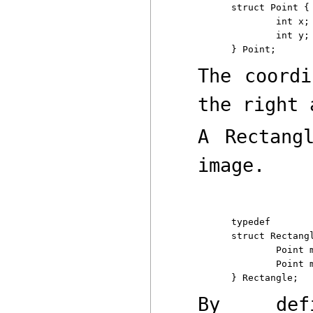
struct Point {

	int x;

	int y;

The coord
the right
A
Rectang
image.
typedef

struct Rectangl
	Point min;      /* upper left */

	Point max;      /* lower right */

By def