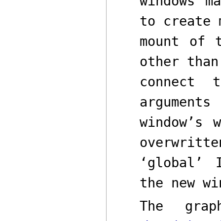
windows m
to create 
mount of 
other tha
connect
argument
window’s
overwrit
‘global’
the new wi
The grap