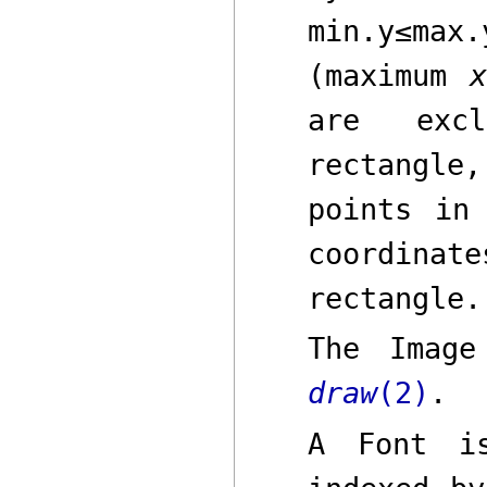
min.y
≤
max.
(maximum
are excl
rectangle,
points in
coordinate
rectangle.
The
Image
draw
(2)
.
A
Font
is