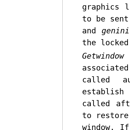
graphics l
to be sent
and
genini
the locked
Getwindow
r
associate
called a
establish
called af
to restore
window. I