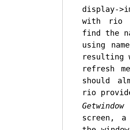
display->i
with
rio
b
find the n
using
name
resulting 
refresh m
should a
rio
provide
Getwindow
o
screen
,
a 
the window