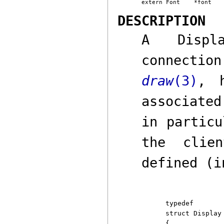
DESCRIPTION
A
Displ
connecti
draw
(3)
,
ho
associated
in particu
the clie
defined (i
typedef

struct Display

{
