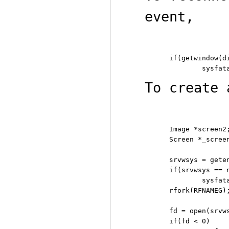
event,
if(getwindow(di
To create
Image *screen2;
Screen *_screen
srvwsys = geten
if(srvwsys == n
	sysfatal("can't find $wsys: %r");

rfork(RFNAMEG)
fd = open(srvws
if(fd < 0)
