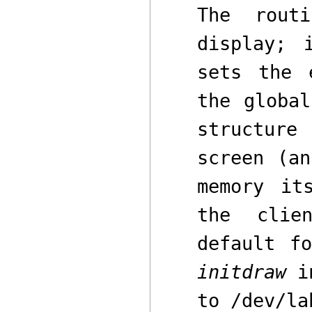
The rou
display; 
sets the 
the globa
structure
screen
(a
memory i
the clie
default f
initdraw
i
to
/dev/la