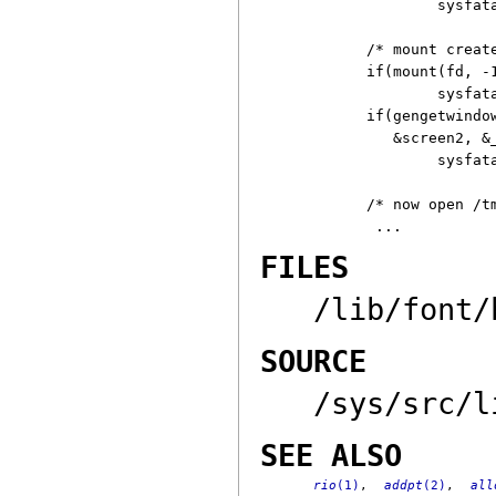
	sysfatal("can't open $wsys: %r");

/* mount creat
if(mount(fd, -
	sysfatal("can't mount new window: %r");

if(gengetwindow
   &screen2, &_
	sysfatal("resize failed: %r");

/* now open /tm
FILES
/lib/font/
SOURCE
/sys/src/l
SEE ALSO
rio
(1)
,
addpt
(2)
,
all