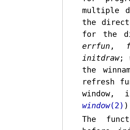
multiple 
the direct
for the d
errfun
,
initdraw
;
the
winna
refresh fu
window, 
window
(2)
)
The func