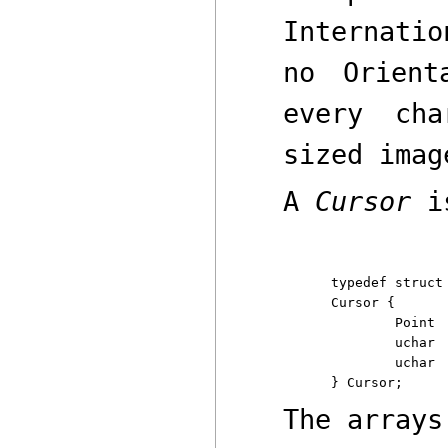
Internatio
no Orien
every cha
sized imag
A
Cursor
is
typedef struct

Cursor {

	Point	offset;

	uchar	clr[2*16];

	uchar	set[2*16];

The arrays