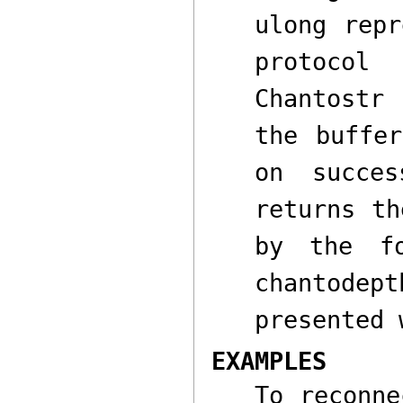
ulong
repre
protoco
Chantostr
w
the buffe
on succe
returns th
by the f
chantodept
presented 
EXAMPLES
To reconne