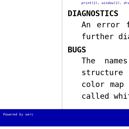
print
(2)
,
window
(2)
,
dr
DIAGNOSTICS
An error 
further di
BUGS
The nam
structure
color map 
called
whi
Powered by werc