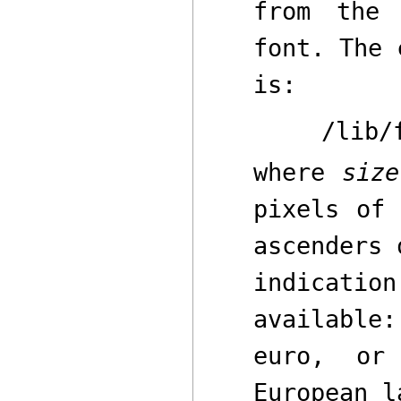
from the
font. The 
is:
/lib/
where
size
pixels of 
ascenders
indicatio
availabl
euro
,
o
European l