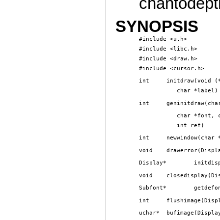
chantodepth
SYNOPSIS
#include <u.h>

#include <libc.h>

#include <draw.h>
