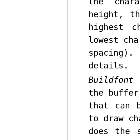
the char
height
,
the
highest c
lowest cha
spacing
details.
Buildfont
p
the buffe
that can 
to draw ch
does the 