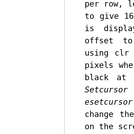
per row, l
to give 16
is displ
offset
to 
using
clr
a
pixels wh
black at
Setcursor
esetcursor
change th
on the scr