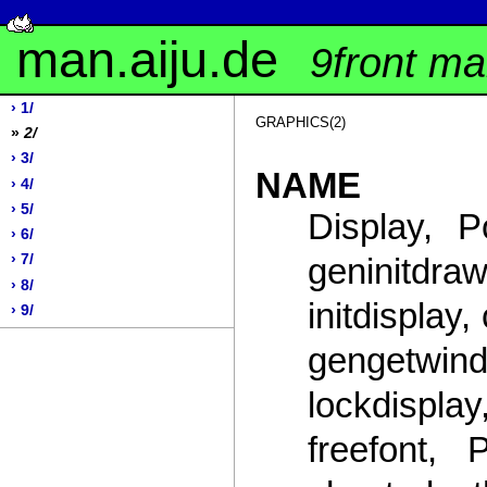
man.aiju.de
9front m
› 1/
GRAPHICS(2)
»
2/
› 3/
NAME
› 4/
› 5/
Display, P
› 6/
geninitd
› 7/
› 8/
initdisplay
› 9/
gengetwi
lockdisplay
freefont, 