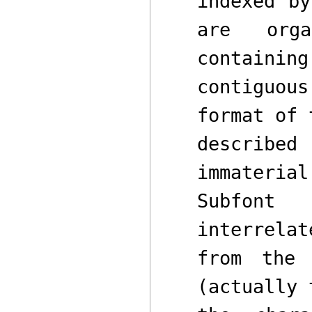
indexed b
are org
containi
contiguou
format of 
described
immaterial
Subfont
st
interrela
from the 
(actually 