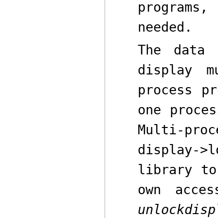
programs
needed.
The data 
display m
process pr
one proces
Multi-pr
display->l
library to
own acce
unlockdisp