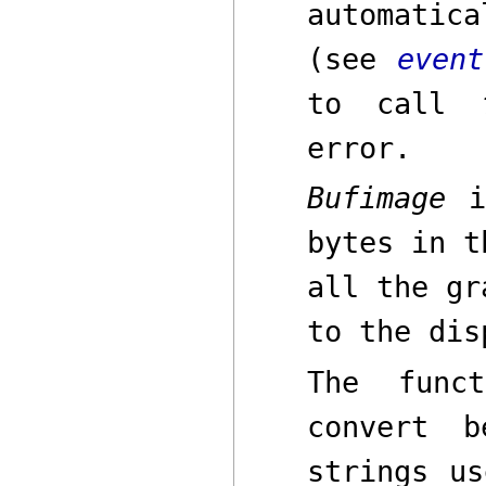
automatic
(see
event
to call
error.
Bufimage
is
bytes in t
all the gr
to the dis
The func
convert b
strings u