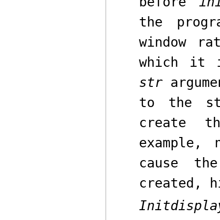
before
in
the progr
window ra
which it 
str
argumen
to the s
create 
example,
cause th
created, h
Initdispla