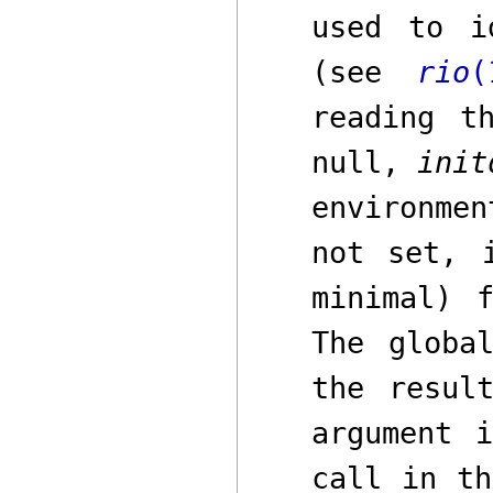
used to i
(see
rio
(
reading t
null,
init
environme
not set, 
minimal) 
The glob
the resul
argument
call in th